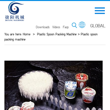
Downloads
Videos
Faqs
You are here:
Home
>
Plastic Spoon Packing Machine
>
Plastic spoon
packing machine