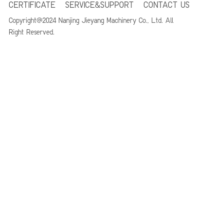
CERTIFICATE
SERVICE&SUPPORT
CONTACT US
Copyright@2024 Nanjing Jieyang Machinery Co., Ltd. All
Right
Reserved.