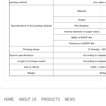
packing method
four sides 
Material
Shape
Specifications of the packing material
Roll diamtere
Internal diameter of paper tubes
Width of BOPP film
Thickness of BOPP film
Packing shape
37.8mm(p）×8
Spoons specifications
According to smaple
Length of U-shape model
According to smaple
Size (L×W×H)
2500 × 1100
Weight
600k
HOME
ABOUT US
PRODUCTS
NEWS