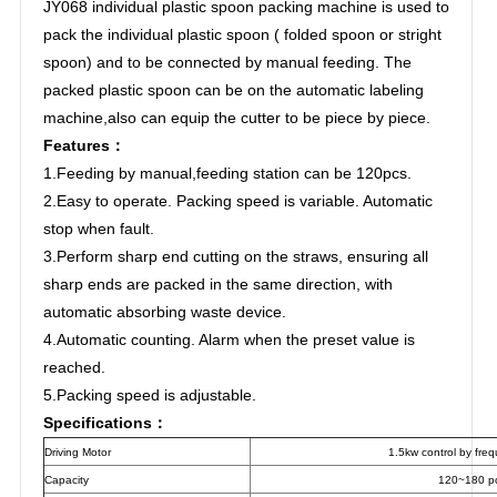
JY068 individual plastic spoon packing machine is used to
pack the individual plastic spoon ( folded spoon or stright
spoon) and to be connected by manual feeding. The
packed plastic spoon can be on the automatic labeling
machine,also can equip the cutter to be piece by piece.
Features：
1.Feeding by manual,feeding station can be 120pcs.
2.Easy to operate. Packing speed is variable. Automatic
stop when fault.
3.Perform sharp end cutting on the straws, ensuring all
sharp ends are packed in the same direction, with
automatic absorbing waste device.
4.Automatic counting. Alarm when the preset value is
reached.
5.Packing speed is adjustable.
Specifications：
Driving Motor
1.5kw control by fre
Capacity
120~180 p