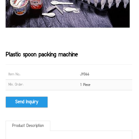
Plastic spoon packing machine
Item No.:
JY066
Min. Order:
1 Piece
Send Inquiry
Product Description