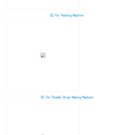
CE For Packing Machine
CE For Flexible Straw Making Machine