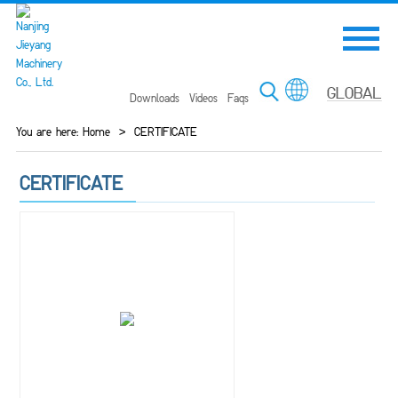
Downloads
Videos
Faqs
You are here:
Home
>
CERTIFICATE
CERTIFICATE